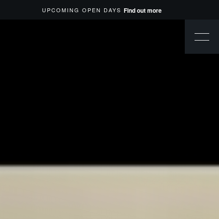
UPCOMING OPEN DAYS
Find out more