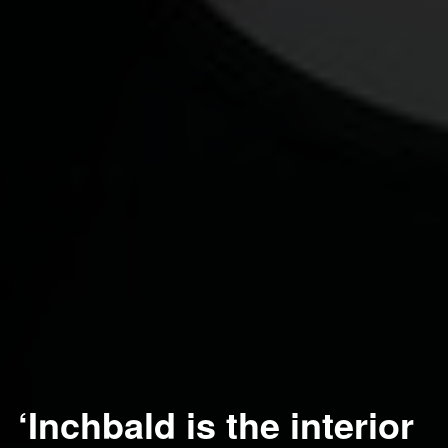
‘Inchbald is the interior