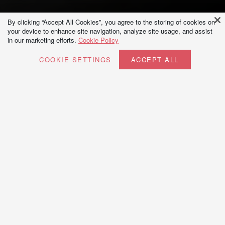
By clicking “Accept All Cookies”, you agree to the storing of cookies on
your device to enhance site navigation, analyze site usage, and assist
in our marketing efforts.
Cookie Policy
COOKIE SETTINGS
ACCEPT ALL
View our Interior design courses
Explore our garden and landscape design courses