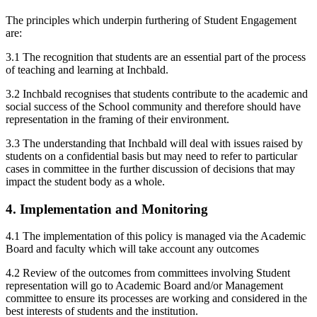
The principles which underpin furthering of Student Engagement
are:
3.1 The recognition that students are an essential part of the process
of teaching and learning at Inchbald.
3.2 Inchbald recognises that students contribute to the academic and
social success of the School community and therefore should have
representation in the framing of their environment.
3.3 The understanding that Inchbald will deal with issues raised by
students on a confidential basis but may need to refer to particular
cases in committee in the further discussion of decisions that may
impact the student body as a whole.
4. Implementation and Monitoring
4.1 The implementation of this policy is managed via the Academic
Board and faculty which will take account any outcomes
4.2 Review of the outcomes from committees involving Student
representation will go to Academic Board and/or Management
committee to ensure its processes are working and considered in the
best interests of students and the institution.