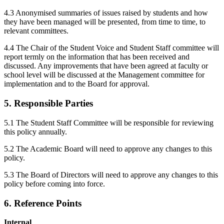
4.3 Anonymised summaries of issues raised by students and how
they have been managed will be presented, from time to time, to
relevant committees.
4.4 The Chair of the Student Voice and Student Staff committee will
report termly on the information that has been received and
discussed. Any improvements that have been agreed at faculty or
school level will be discussed at the Management committee for
implementation and to the Board for approval.
5. Responsible Parties
5.1 The Student Staff Committee will be responsible for reviewing
this policy annually.
5.2 The Academic Board will need to approve any changes to this
policy.
5.3 The Board of Directors will need to approve any changes to this
policy before coming into force.
6. Reference Points
Internal