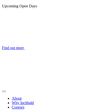
Upcoming Open Days
Find out more
About
Why Inchbald
Courses