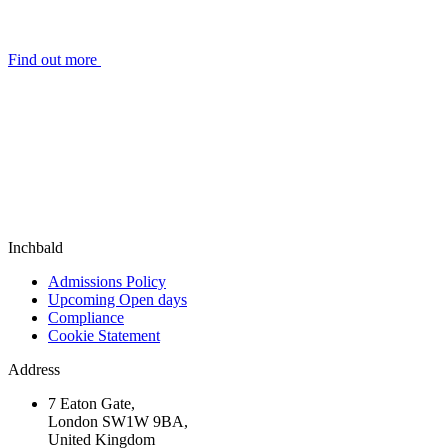
Find out more
Inchbald
Admissions Policy
Upcoming Open days
Compliance
Cookie Statement
Address
7 Eaton Gate,
London SW1W 9BA,
United Kingdom