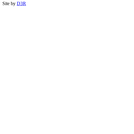
Site by
D3R