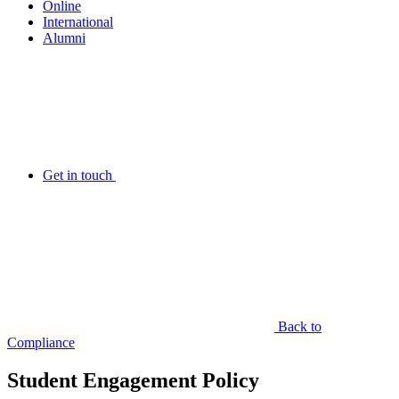
Online
International
Alumni
Get in touch
Back to
Compliance
Student Engagement Policy