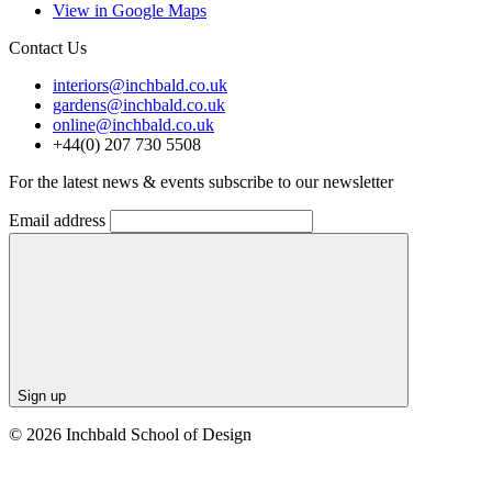
View in Google Maps
Contact Us
interiors@inchbald.co.uk
gardens@inchbald.co.uk
online@inchbald.co.uk
+44(0) 207 730 5508
For the latest news & events subscribe to our newsletter
Email address
Sign up
© 2026 Inchbald School of Design