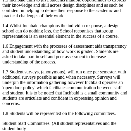
their knowledge and skill across design disciplines and as such be
confident in helping to define their response to the academic and
practical challenges of their work.
1.4 Whilst Inchbald champions the individua response, a design
school can do nothing less, the School recognises that group
representation is an essential element in the success of a course.
1.6 Engagement with the processes of assessment aids transparency
and student understanding of how work is graded. Students are
asked to take part in self and peer assessment to increase
understanding of the process.
1.7 Student surveys, (anonymous), will run once per semester, with
additional surveys possible as and when necessary. Surveys will
underpin the information gathering however Inchbald operates an
'open door policy' which facilitates communication between staff
and student. It is to be noted that Inchbald is a small community and
students are articulate and confident in expressing opinion and
concerns.
1.8 Students will be represented on the following committees.
Student Staff Committees. (All student representatives and the
student body