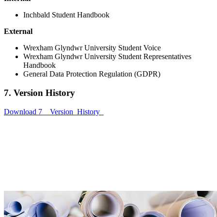
Inchbald Student Handbook
External
Wrexham Glyndwr University Student Voice
Wrexham Glyndwr University Student Representatives
Handbook
General Data Protection Regulation (GDPR)
7. Version History
Download 7__Version_History_