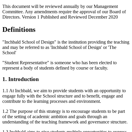
This document will be reviewed annually by our Management
Committee. Any amendments require the approval of our Board of
Directors. Version 1 Published and Reviewed December 2020
Definitions
"Inchbald School of Design" is the institution providing the teaching
and may be referred to as 'Inchbald School of Design' or 'The
School'
"Student Representative" is someone who has been elected to
represent a body of students defined by course or faculty.
1. Introduction
1.1 At Inchbald, we aim to provide students with an opportunity to
engage fully with the School structure and to benefit, engage and
contribute to the learning processes and environment.
1.2 The purpose of this strategy is to encourage students to be part
of the setting of academic ambition and goals through an
understanding of the teaching framework and governance structure.
1.3 Inchbald aims to give students multiple opportunities to express