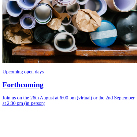
Upcoming open days
Forthcoming
Join us on the 26th August at 6:00 pm (virtual) or the 2nd September
at 2:30 pm (in-person)