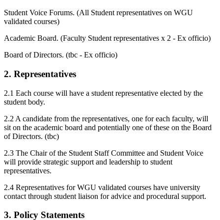
Student Voice Forums. (All Student representatives on WGU
validated courses)
Academic Board. (Faculty Student representatives x 2 - Ex officio)
Board of Directors. (tbc - Ex officio)
2. Representatives
2.1 Each course will have a student representative elected by the
student body.
2.2 A candidate from the representatives, one for each faculty, will
sit on the academic board and potentially one of these on the Board
of Directors. (tbc)
2.3 The Chair of the Student Staff Committee and Student Voice
will provide strategic support and leadership to student
representatives.
2.4 Representatives for WGU validated courses have university
contact through student liaison for advice and procedural support.
3. Policy Statements