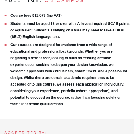
FULL TIME:
ON CAMPUS
Course fees £12,075 (inc VAT)
Students must be aged 18 or over with ‘A’ levels/required UCAS points
or equivalent. Students studying on a visa may need to take a UKVI
(SELT) English language test.
Our courses are designed for students from a wide range of
educational and professional backgrounds. Whether you are
beginning a new career, looking to build on existing creative
experience, or seeking to deepen your design knowledge, we
welcome applicants with enthusiasm, commitment, and a passion for
design. Whilst there are certain academic requirements to be
accepted onto this course, we assess each application individually,
considering your experience, portfolio (where appropriate), and
potential to succeed on the course, rather than focusing solely on
formal academic qualifications.
ACCREDITED BY: