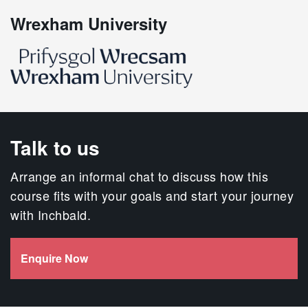
Wrexham University
Talk to us
Arrange an informal chat to discuss how this
course fits with your goals and start your journey
with Inchbald.
Enquire Now