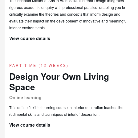
The Inchbald Master of Arts in Architectural Interior Design integrates
rigorous academic enquiry with professional practice, enabling you to
critically examine the theories and concepts that inform design and
evaluate their impact on the development of innovative and meaningful
interior environments.
View course details
PART TIME (12 WEEKS)
Design Your Own Living
Space
Online learning
This online flexible learning course in interior decoration teaches the
rudimental skills and techniques of interior decoration.
View course details