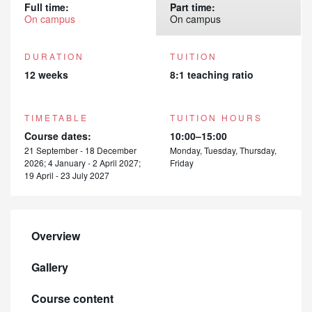
Full time:
Part time:
On campus
On campus
DURATION
TUITION
12 weeks
8:1 teaching ratio
TIMETABLE
TUITION HOURS
Course dates:
10:00–15:00
21 September - 18 December
Monday, Tuesday, Thursday,
2026; 4 January - 2 April 2027;
Friday
19 April - 23 July 2027
Overview
Gallery
Course content