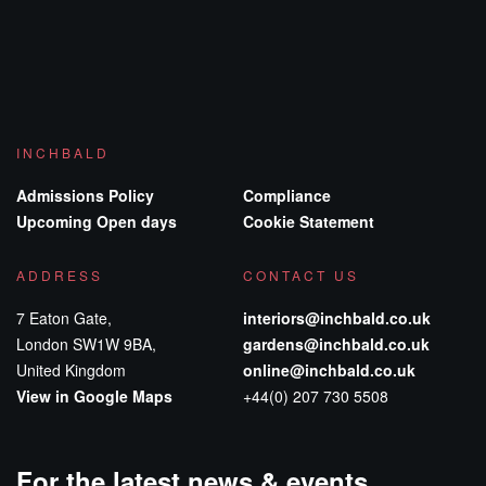
INCHBALD
Admissions Policy
Compliance
Upcoming Open days
Cookie Statement
ADDRESS
CONTACT US
7 Eaton Gate,
interiors@inchbald.co.uk
London SW1W 9BA,
gardens@inchbald.co.uk
United Kingdom
online@inchbald.co.uk
View in Google Maps
+44(0) 207 730 5508
For the latest news & events