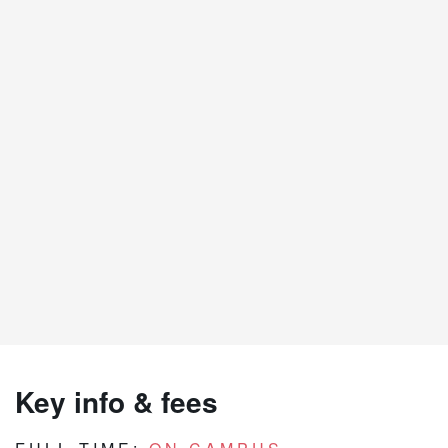
Key info & fees