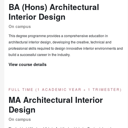
BA (Hons) Architectural
Interior Design
On campus
This degree programme provides a comprehensive education in
architectural interior design, developing the creative, technical and
professional skills required to design innovative interior environments and
build a successful career in the industry.
View course details
FULL TIME (1 ACADEMIC YEAR + 1 TRIMESTER)
MA Architectural Interior
Design
On campus