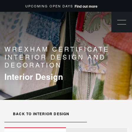
UPCOMING OPEN DAYS
Find out more
WREXHAM CERTIFICATE
INTERIOR DESIGN AND
DECORATION
Interior Design
BACK TO INTERIOR DESIGN