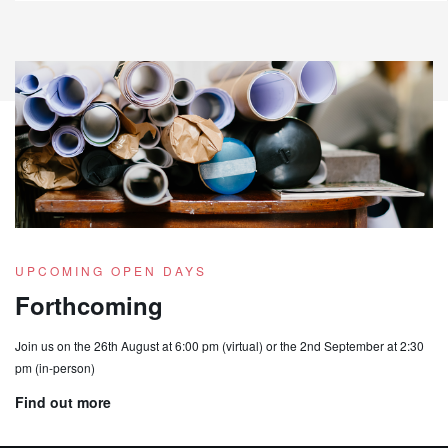
UPCOMING OPEN DAYS
Forthcoming
Join us on the 26th August at 6:00 pm (virtual) or the 2nd September at 2:30
pm (in-person)
Find out more