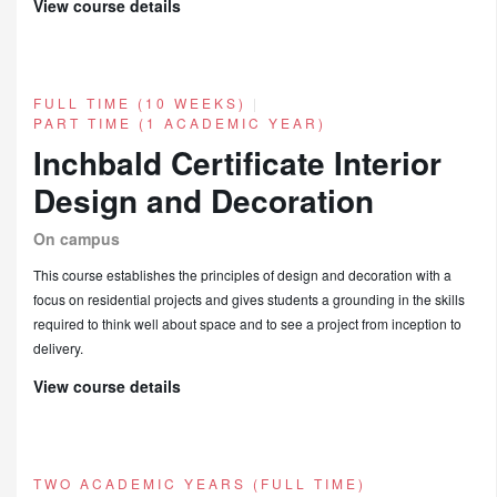
View course details
FULL TIME (10 WEEKS)
|
PART TIME (1 ACADEMIC YEAR)
Inchbald Certificate Interior
Design and Decoration
On campus
This course establishes the principles of design and decoration with a
focus on residential projects and gives students a grounding in the skills
required to think well about space and to see a project from inception to
delivery.
View course details
TWO ACADEMIC YEARS (FULL TIME)