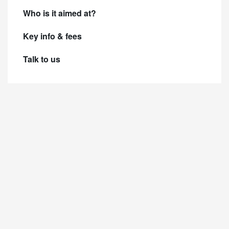
Who is it aimed at?
Key info & fees
Talk to us