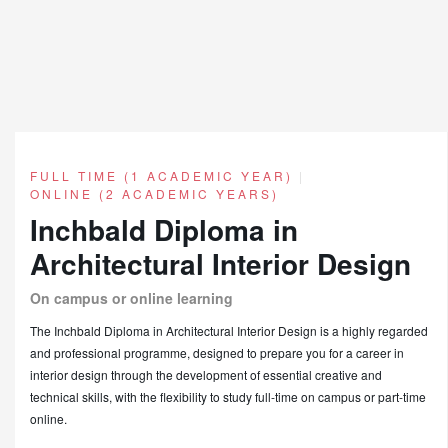
FULL TIME (1 ACADEMIC YEAR)
|
ONLINE (2 ACADEMIC YEARS)
Inchbald Diploma in
Architectural Interior Design
On campus or online learning
The Inchbald Diploma in Architectural Interior Design is a highly regarded
and professional programme, designed to prepare you for a career in
interior design through the development of essential creative and
technical skills, with the flexibility to study full-time on campus or part-time
online.